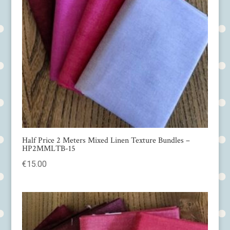
Half Price 2 Meters Mixed Linen Texture Bundles –
HP2MMLTB-15
€
15.00