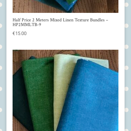
Half Price 2 Meters Mixed Linen Texture Bundles –
HP2MMLTB-9
€
15.00