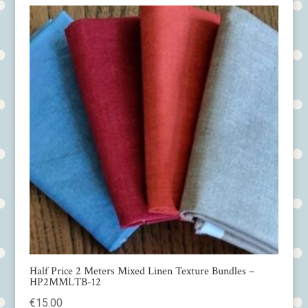
Half Price 2 Meters Mixed Linen Texture Bundles –
HP2MMLTB-12
€
15.00