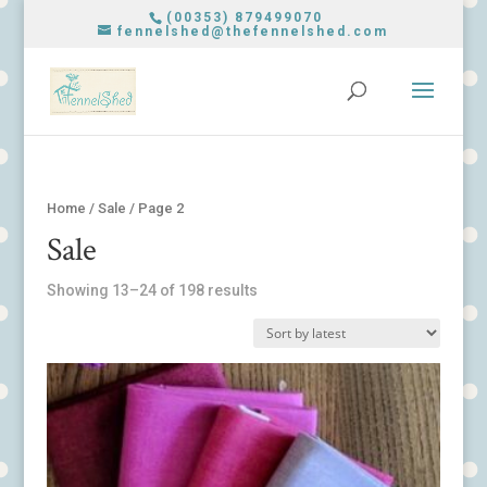
(00353) 879499070
fennelshed@thefennelshed.com
Home
/
Sale
/ Page 2
Sale
Showing 13–24 of 198 results