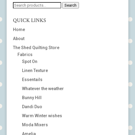
Search
Search
for:
QUICK LINKS
Home
About
The Shed Quilting Store
Fabrics
Spot On
Linen Texture
Essentails
Whatever the weather
Bunny Hill
Dandi Duo
Warm Winter wishes
Moda Mixers
Amelia