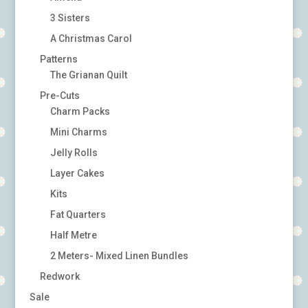
3 Sisters
A Christmas Carol
Patterns
The Grianan Quilt
Pre-Cuts
Charm Packs
Mini Charms
Jelly Rolls
Layer Cakes
Kits
Fat Quarters
Half Metre
2 Meters- Mixed Linen Bundles
Redwork
Sale