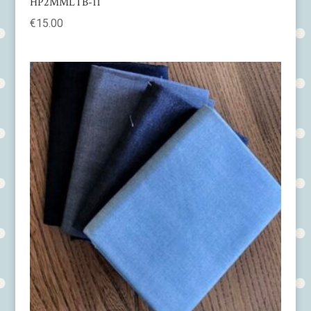
HP2MMLTB-11
€
15.00