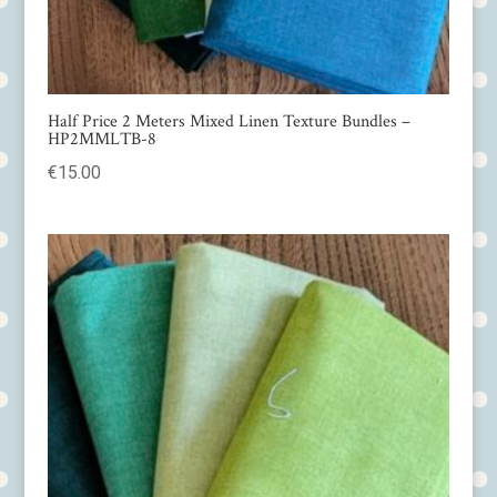
Half Price 2 Meters Mixed Linen Texture Bundles –
HP2MMLTB-8
€
15.00