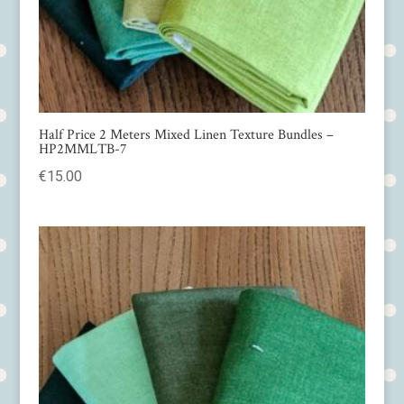
Half Price 2 Meters Mixed Linen Texture Bundles –
HP2MMLTB-7
€
15.00