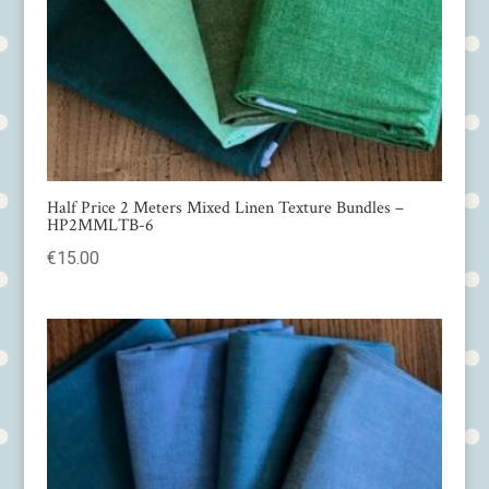
Half Price 2 Meters Mixed Linen Texture Bundles –
HP2MMLTB-6
€
15.00