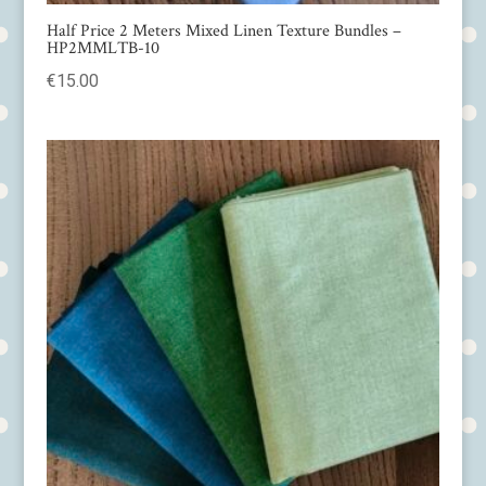
Half Price 2 Meters Mixed Linen Texture Bundles –
HP2MMLTB-10
€
15.00