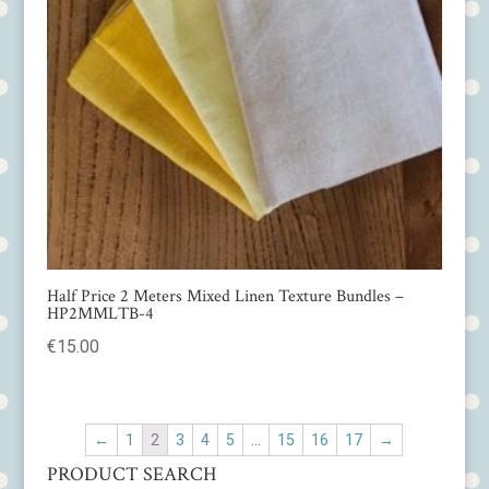
Half Price 2 Meters Mixed Linen Texture Bundles –
HP2MMLTB-4
€
15.00
←
1
2
3
4
5
…
15
16
17
→
PRODUCT SEARCH