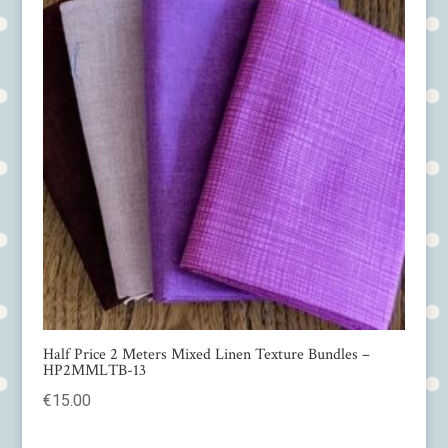
Half Price 2 Meters Mixed Linen Texture Bundles –
HP2MMLTB-13
€
15.00