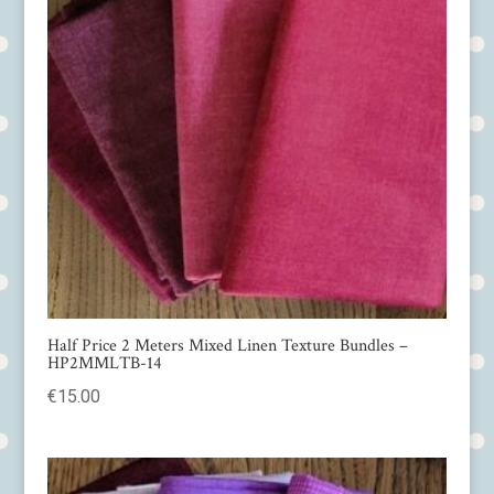
Half Price 2 Meters Mixed Linen Texture Bundles –
HP2MMLTB-14
€
15.00