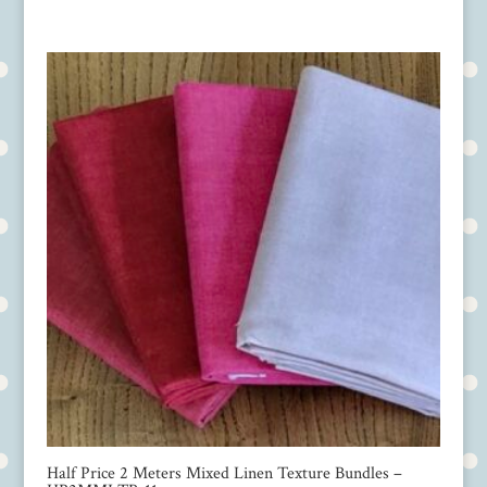
Half Price 2 Meters Mixed Linen Texture Bundles –