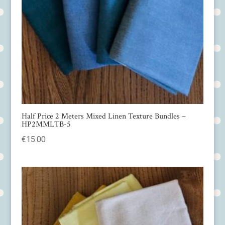
Half Price 2 Meters Mixed Linen Texture Bundles –
HP2MMLTB-5
€
15.00