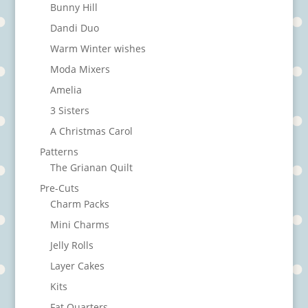
Bunny Hill
Dandi Duo
Warm Winter wishes
Moda Mixers
Amelia
3 Sisters
A Christmas Carol
Patterns
The Grianan Quilt
Pre-Cuts
Charm Packs
Mini Charms
Jelly Rolls
Layer Cakes
Kits
Fat Quarters