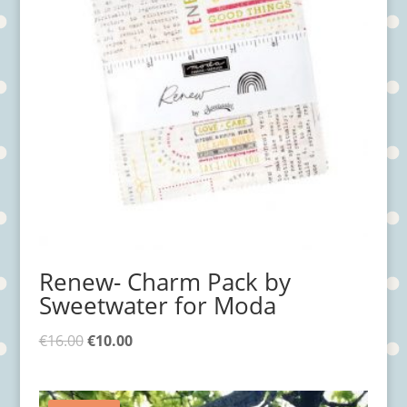
Renew- Charm Pack by
Sweetwater for Moda
€
16.00
€
10.00