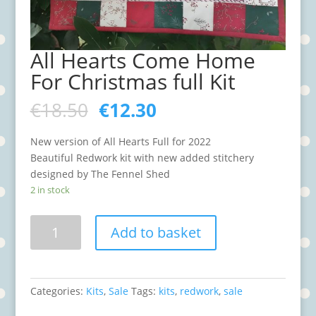
All Hearts Come Home
For Christmas full Kit
€
18.50
€
12.30
New version of All Hearts Full for 2022
Beautiful Redwork kit with new added stitchery
designed by The Fennel Shed
2 in stock
All
Add to basket
Hearts
Come
Home
For
Categories:
Kits
,
Sale
Tags:
kits
,
redwork
,
sale
Christmas