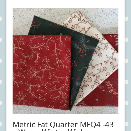
Metric Fat Quarter MFQ4 -43