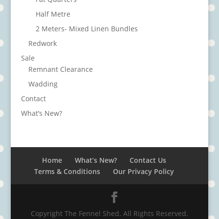
Half Metre
2 Meters- Mixed Linen Bundles
Redwork
Sale
Remnant Clearance
Wadding
Contact
What’s New?
Home
What’s New?
Contact Us
Terms & Conditions
Our Privacy Policy
Copyright The Fennel Shed. All Rights Reserved.