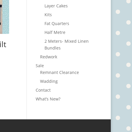
Layer Cakes
Kits
Fat Quarters
Half Metre
2 Meters- Mixed Linen
lt
Bundles
Redwork
Sale
Remnant Clearance
Wadding
Contact
What’s New?