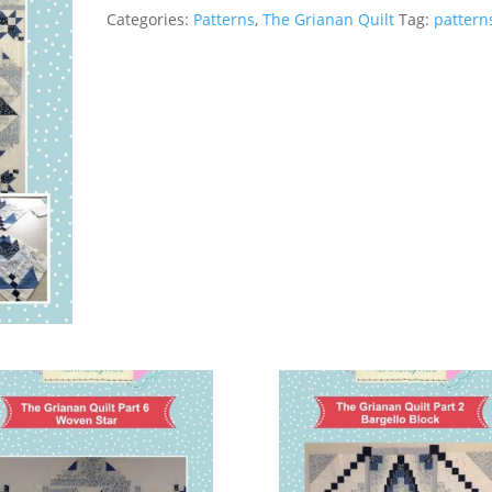
of
Categories:
Patterns
,
The Grianan Quilt
Tag:
pattern
the
Month
Part
7
(Paper
Version)
quantity