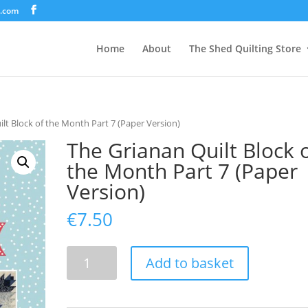
d.com
Home
About
The Shed Quilting Store
lt Block of the Month Part 7 (Paper Version)
The Grianan Quilt Block 
the Month Part 7 (Paper
Version)
€
7.50
The
Add to basket
Grianan
Quilt
Block