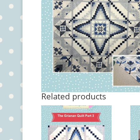
Related products