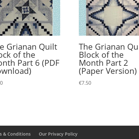
e Grianan Quilt
The Grianan Qui
ock of the
Block of the
nth Part 6 (PDF
Month Part 2
wnload)
(Paper Version)
00
€
7.50
s & Conditions
Our Privacy Policy