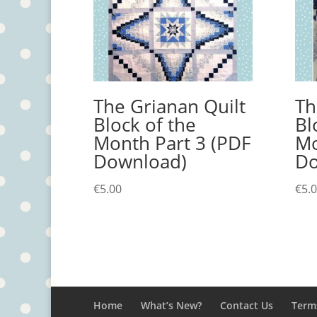
The Grianan Quilt
Th
Block of the
Bl
Month Part 3 (PDF
Mo
Download)
Do
€
5.00
€
5.
Home
What’s New?
Contact Us
Term