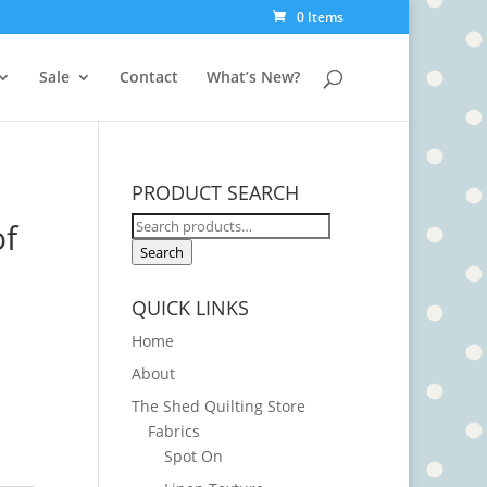
0 Items
Sale
Contact
What’s New?
PRODUCT SEARCH
Search
of
for:
Search
QUICK LINKS
Home
About
The Shed Quilting Store
Fabrics
Spot On