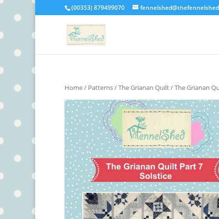
(00353) 879499070
fennelshed@thefennelshe
Home
/
Patterns
/
The Grianan Quilt
/ The Grianan Qui