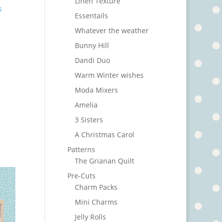
Linen Texture
s
Essentails
Whatever the weather
Bunny Hill
Dandi Duo
Warm Winter wishes
Moda Mixers
Amelia
3 Sisters
A Christmas Carol
Patterns
The Grianan Quilt
Pre-Cuts
Charm Packs
Mini Charms
Jelly Rolls